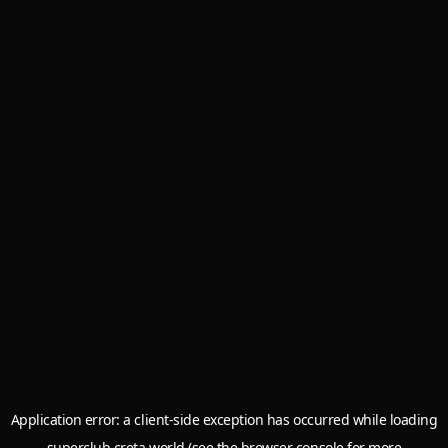
Application error: a
client
-side exception has occurred while loading
superclub.creta.world
(see the
browser console
for more