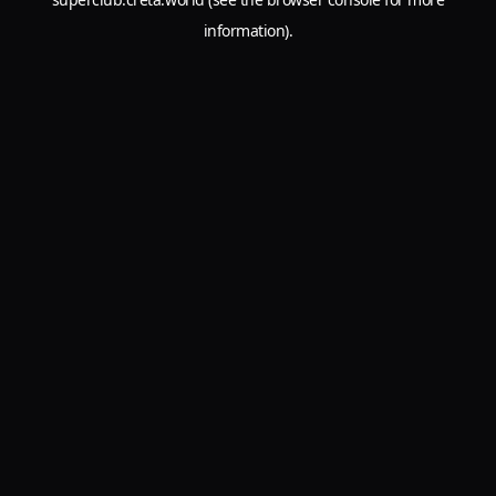
information).